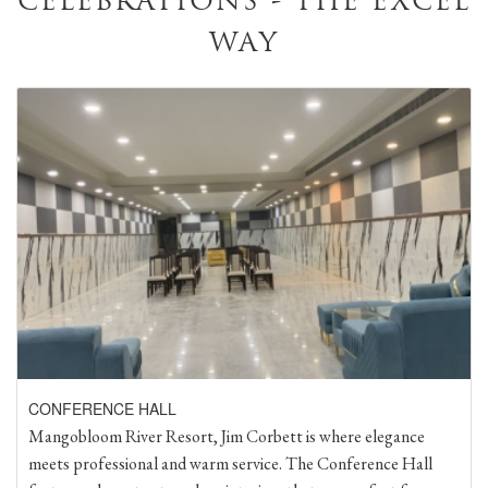
WAY
CONFERENCE HALL
Mangobloom River Resort, Jim Corbett is where elegance
meets professional and warm service. The Conference Hall
features elegant yet modern interiors that are perfect for a