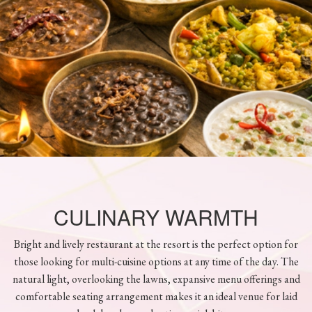
CULINARY WARMTH
Bright and lively restaurant at the resort is the perfect option for
those looking for multi-cuisine options at any time of the day. The
natural light, overlooking the lawns, expansive menu offerings and
comfortable seating arrangement makes it an ideal venue for laid
back lunches or day time quick bites.