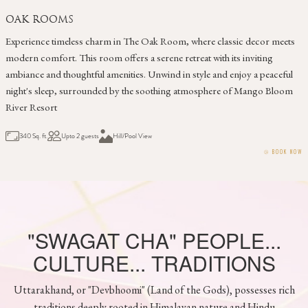
CEDAR ROOM
Discover comfort and tranquility in The Cedar Room. Adorned with
warm tones and modern amenities, this cozy retreat offers a peaceful
escape. Unwind on a private balcony, taking in the serene ambiance and
enjoying a restful night's sleep in a welcoming atmosphere
289 Sq. ft.
Upto 2 guests
Hill / Pool View
⧁
BOOK NOW
"SWAGAT CHA" PEOPLE...
CULTURE... TRADITIONS
Uttarakhand, or "Devbhoomi" (Land of the Gods), possesses rich
traditions deeply rooted in Himalayan nature and Hindu
mythology. Key customs include honoring ancestors through Jagar