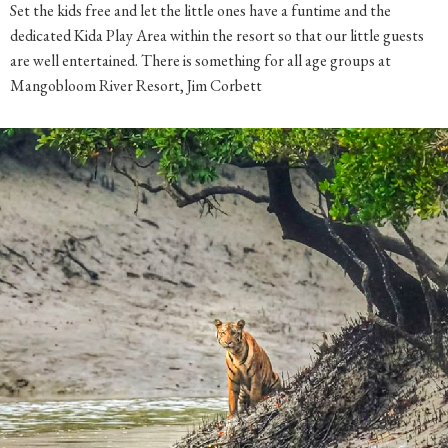
dedicated Kida Play Area within the resort so that our little guests
are well entertained. There is something for all age groups at
Mangobloom River Resort, Jim Corbett