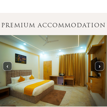
PREMIUM ACCOMMODATION