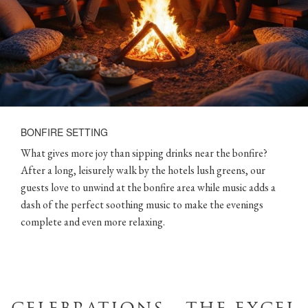
BONFIRE SETTING
What gives more joy than sipping drinks near the bonfire?
After a long, leisurely walk by the hotels lush greens, our
guests love to unwind at the bonfire area while music adds a
dash of the perfect soothing music to make the evenings
complete and even more relaxing.
CELEBRATIONS - THE EXCEL