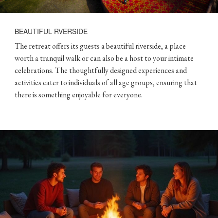
BEAUTIFUL RVERSIDE
The retreat offers its guests a beautiful riverside, a place
worth a tranquil walk or can also be a host to your intimate
celebrations. The thoughtfully designed experiences and
activities cater to individuals of all age groups, ensuring that
there is something enjoyable for everyone.