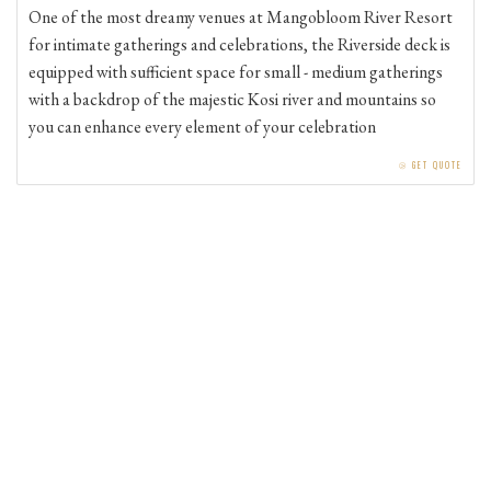
for intimate gatherings and celebrations, the Riverside deck is
equipped with sufficient space for small - medium gatherings
with a backdrop of the majestic Kosi river and mountains so
you can enhance every element of your celebration
⧁
GET QUOTE
GALLERY