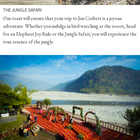
THE JUNGLE SAFARI
Our team will ensure that your trip to Jim Corbett is a joyous
adventure. Whether you indulge in bird watching at the resort, head
for an Elephant Joy Ride or the Jungle Safari, you will experience the
true essence of the jungle.