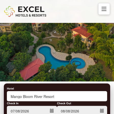
Hotel
Check In
Check Out