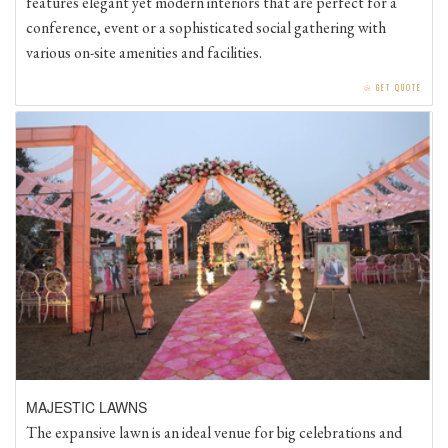
conference, event or a sophisticated social gathering with
various on-site amenities and facilities.
⧁
GET QUOTE
MAJESTIC LAWNS
The expansive lawn is an ideal venue for big celebrations and
events. Beautifully adorned by long trees all around, The Lawn