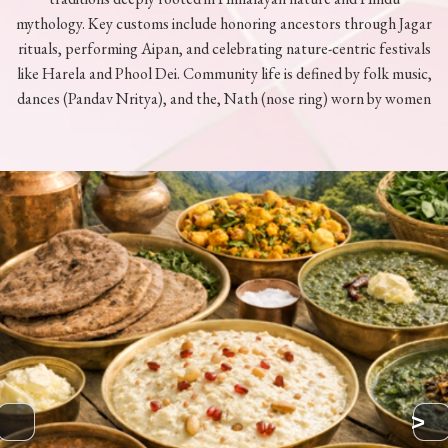
rituals, performing Aipan, and celebrating nature-centric festivals
like Harela and Phool Dei. Community life is defined by folk music,
dances (Pandav Nritya), and the, Nath (nose ring) worn by women
Previous
Nex