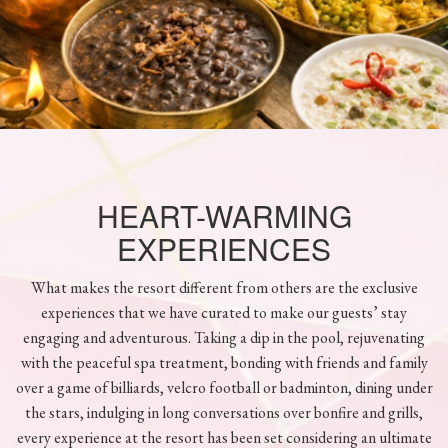
HEART-WARMING
EXPERIENCES
What makes the resort different from others are the exclusive
experiences that we have curated to make our guests’ stay
engaging and adventurous. Taking a dip in the pool, rejuvenating
with the peaceful spa treatment, bonding with friends and family
over a game of billiards, velcro football or badminton, dining under
the stars, indulging in long conversations over bonfire and grills,
every experience at the resort has been set considering an ultimate
retreat for our guests.