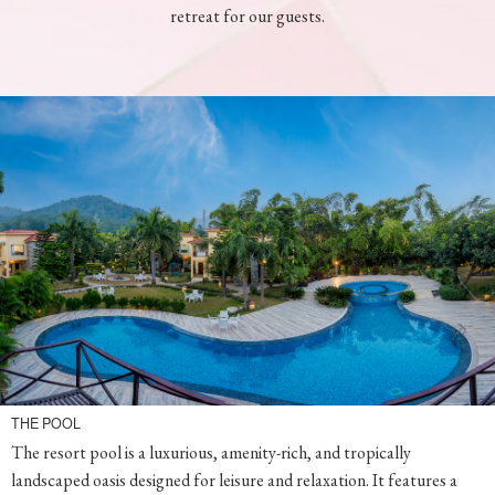
THE POOL
The resort pool is a luxurious, amenity-rich, and tropically
landscaped oasis designed for leisure and relaxation. It features a
magnificent view of the blue sky, the mighty Himalayas, has