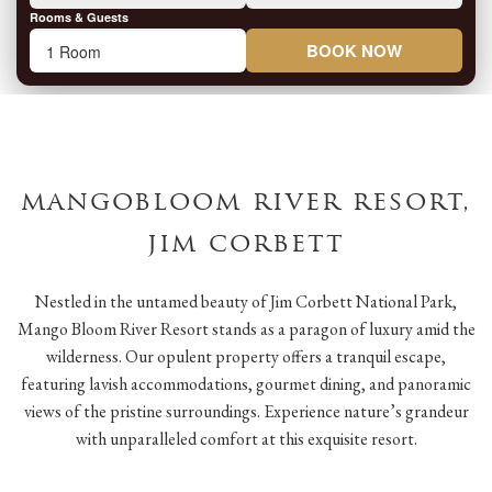
Rooms & Guests
BOOK NOW
mangobloom river resort,
jim corbett
Nestled in the untamed beauty of Jim Corbett National Park,
Mango Bloom River Resort stands as a paragon of luxury amid the
wilderness. Our opulent property offers a tranquil escape,
featuring lavish accommodations, gourmet dining, and panoramic
views of the pristine surroundings. Experience nature’s grandeur
with unparalleled comfort at this exquisite resort.