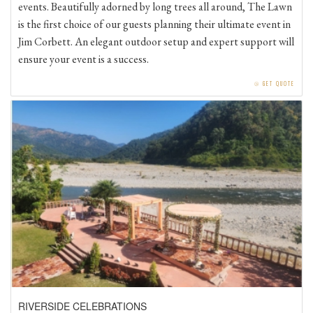
is the first choice of our guests planning their ultimate event in
Jim Corbett. An elegant outdoor setup and expert support will
ensure your event is a success.
⧁
GET QUOTE
RIVERSIDE CELEBRATIONS
One of the most dreamy venues at Mangobloom River Resort