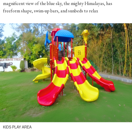
freeform shape, swim-up bars, and sunbeds to relax
KIDS PLAY AREA
Set the kids free and let the little ones have a funtime and the