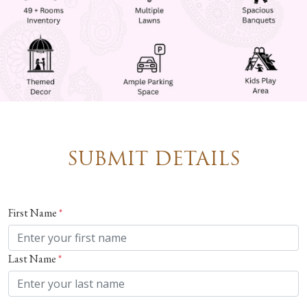
SUBMIT DETAILS
First Name
*
Last Name
*