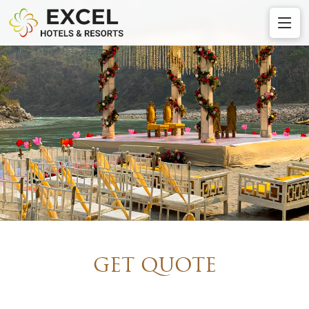
GET QUOTE