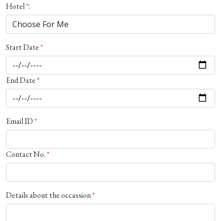
Hotel
*
:
Start Date
*
End Date
*
Email ID
*
Contact No.
*
Details about the occassion
*