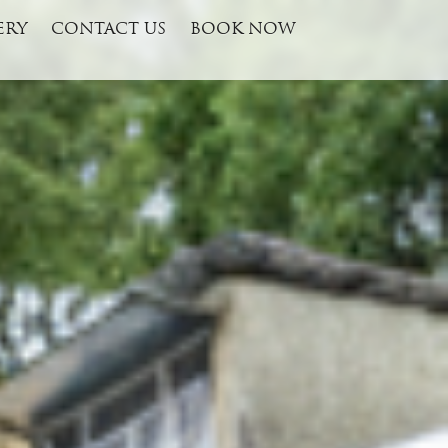
ERY
CONTACT US
BOOK NOW