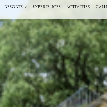
RESORTS
EXPERIENCES
ACTIVITIES
GALL