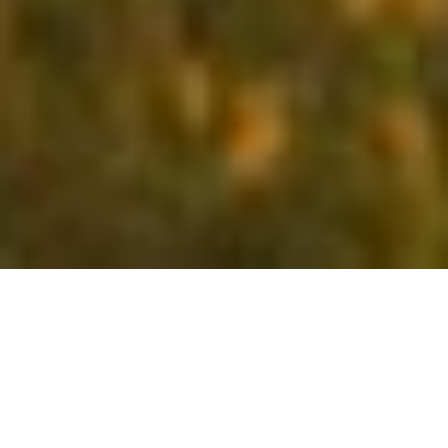
LATEST AT EXCEL
There is something exciting always happening at Excel Hotels &
Resorts. Our constant endeavour to reach out to our audience and