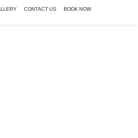
ALLERY
CONTACT US
BOOK NOW