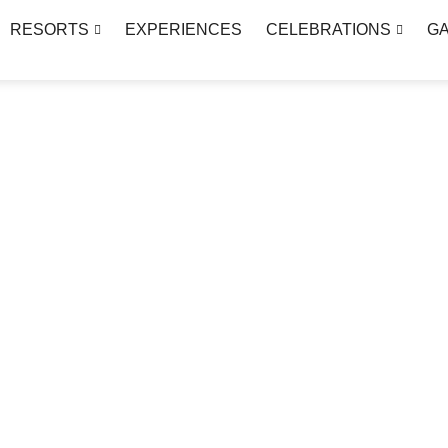
RESORTS
EXPERIENCES
CELEBRATIONS
G